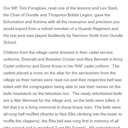
Our MP, Tom Pursglove, read one of the lessons and Les Stark,
the Chair of Oundle and Thrapston British Legion, gave the
Exhortation and Kohima with all the reverance and precision you
would expect from a retired member of a Guards Regiment and
the last post was played faultlessly by Harrison Smith from Oundle
School.
Children from the village came dressed in their cadet service
uniforms, Emerald and Brandon Crozier and Alice Bennett in Army
Cadet uniforms and Esme Krose in her RAF cadet uniform. The
cadets placed a cross on the altar for the servicemen from the
village as their names were read out and their respective bell was
tolled with the congregation being able to see their names on the
bells headstock on the television too. The newly refurbished bells
are a War Memoial for the village and, as the bells were tolled, it
felt that it is a living memorial to those brave men. The bells were
all rung half muffled (thanks to Nick Elks climbing into the tower to
muffle the clappers), the Rita bell was rung first in memory of all
who served and is inscribed "Lest We Forget" . We remembered