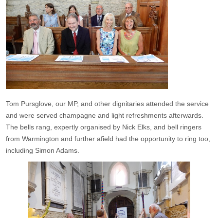
Tom Pursglove, our MP, and other dignitaries attended the service
and were served champagne and light refreshments afterwards.
The bells rang, expertly organised by Nick Elks, and bell ringers
from Warmington and further afield had the opportunity to ring too,
including Simon Adams.