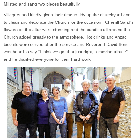
Milsted and sang two pieces beautifully.
Villagers had kindly given their time to tidy up the churchyard and
to clean and decorate the Church for the occasion. Cherrill Sand's
flowers on the altar were stunning and the candles all around the
Church added greatly to the atmosphere. Hot drinks and Anzac
biscuits were served after the service and Reverend David Bond
was heard to say "I think we got that just right, a moving tribute"
and he thanked everyone for their hard work.