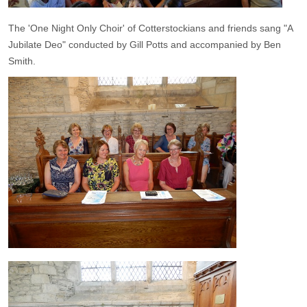
The 'One Night Only Choir' of Cotterstockians and friends sang "A
Jubilate Deo" conducted by Gill Potts and accompanied by Ben
Smith.