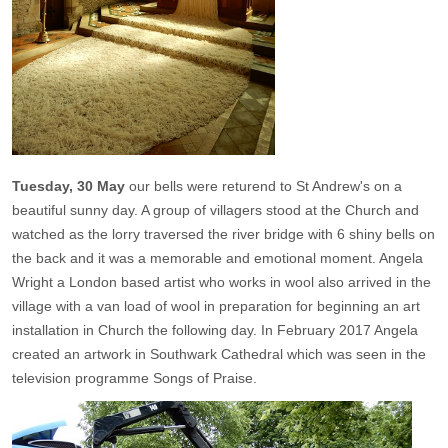
Tuesday, 30 May
our bells were returend to St Andrew's on a
beautiful sunny day. A group of villagers stood at the Church and
watched as the lorry traversed the river bridge with 6 shiny bells on
the back and it was a memorable and emotional moment. Angela
Wright a London based artist who works in wool also arrived in the
village with a van load of wool in preparation for beginning an art
installation in Church the following day. In February 2017 Angela
created an artwork in Southwark Cathedral which was seen in the
television programme Songs of Praise.