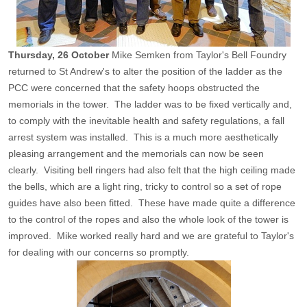
Thursday, 26 October
Mike Semken from Taylor's Bell Foundry
returned to St Andrew's to alter the position of the ladder as the
PCC were concerned that the safety hoops obstructed the
memorials in the tower. The ladder was to be fixed vertically and,
to comply with the inevitable health and safety regulations, a fall
arrest system was installed. This is a much more aesthetically
pleasing arrangement and the memorials can now be seen
clearly. Visiting bell ringers had also felt that the high ceiling made
the bells, which are a light ring, tricky to control so a set of rope
guides have also been fitted. These have made quite a difference
to the control of the ropes and also the whole look of the tower is
improved. Mike worked really hard and we are grateful to Taylor's
for dealing with our concerns so promptly.