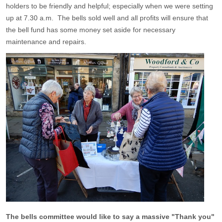
holders to be friendly and helpful; especially when we were setting
up at 7.30 a.m. The bells sold well and all profits will ensure that
the bell fund has some money set aside for necessary
maintenance and repairs.
The bells committee would like to say a massive "Thank you"