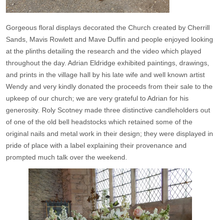
Gorgeous floral displays decorated the Church created by Cherrill
Sands, Mavis Rowlett and Mave Duffin and people enjoyed looking
at the plinths detailing the research and the video which played
throughout the day. Adrian Eldridge exhibited paintings, drawings,
and prints in the village hall by his late wife and well known artist
Wendy and very kindly donated the proceeds from their sale to the
upkeep of our church; we are very grateful to Adrian for his
generosity. Roly Scotney made three distinctive candleholders out
of one of the old bell headstocks which retained some of the
original nails and metal work in their design; they were displayed in
pride of place with a label explaining their provenance and
prompted much talk over the weekend.