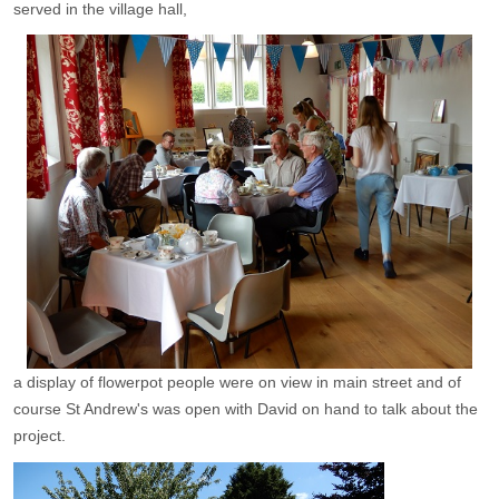
served in the village hall,
a display of flowerpot people were on view in main street and of
course St Andrew's was open with David on hand to talk about the
project.