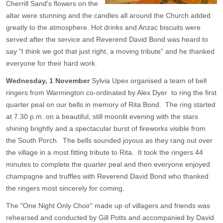
Cherrill Sand's flowers on the
altar were stunning and the candles all around the Church added
greatly to the atmosphere. Hot drinks and Anzac biscuits were
served after the service and Reverend David Bond was heard to
say "I think we got that just right, a moving tribute" and he thanked
everyone for their hard work.
Wednesday, 1 November
Sylvia Upex organised a team of bell
ringers from Warmington co-ordinated by Alex Dyer to ring the first
quarter peal on our bells in memory of Rita Bond. The ring started
at 7.30 p.m. on a beautiful, still moonlit evening with the stars
shining brightly and a spectacular burst of fireworks visible from
the South Porch. The bells sounded joyous as they rang out over
the village in a most fitting tribute to Rita. It took the ringers 44
minutes to complete the quarter peal and then everyone enjoyed
champagne and truffles with Reverend David Bond who thanked
the ringers most sincerely for coming.
The "One Night Only Choir" made up of villagers and friends was
rehearsed and conducted by Gill Potts and accompanied by David