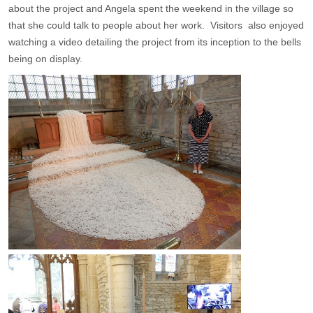
about the project and Angela spent the weekend in the village so
that she could talk to people about her work. Visitors also enjoyed
watching a video detailing the project from its inception to the bells
being on display.