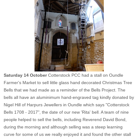
Saturday 14 October
Cotterstock PCC had a stall on Oundle
Farmer's Market to sell little glass hand decorated Christmas Tree
Bells that we had made as a reminder of the Bells Project. The
bells all have an aluminimum hand-engraved tag kindly donated by
Nigel Hill of Harpurs Jewellers in Oundle which says "Cotterstock
Bells 1708 - 2017", the date of our new 'Rita' bell. A team of nine
people helped to sell the bells, including Reverend David Bond,
during the morning and although selling was a steep learning
curve for some of us we really enjoyed it and found the other stall