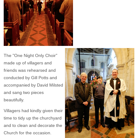
The "One Night Only Choir"
made up of villagers and
friends was rehearsed and
conducted by Gill Potts and
accompanied by David Milsted
and sang two pieces
beautifully.
Villagers had kindly given their
time to tidy up the churchyard
and to clean and decorate the
Church for the occasion.