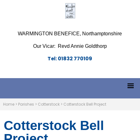
WARMINGTON BENEFICE, Northamptonshire
Our Vicar: Revd Annie Goldthorp
Tel: 01832 770109
Home
>
Parishes
>
Cotterstock
>
Cotterstock Bell Project
Cotterstock Bell
Project