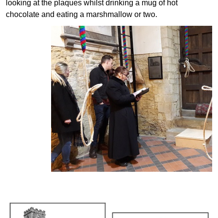
looking at the plaques whilst drinking a mug of hot
chocolate and eating a marshmallow or two.