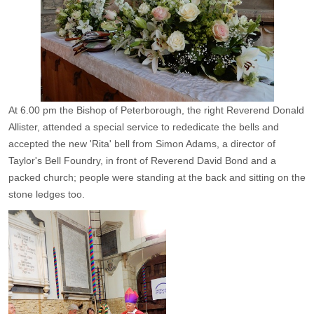
At 6.00 pm the Bishop of Peterborough, the right Reverend Donald
Allister, attended a special service to rededicate the bells and
accepted the new 'Rita' bell from Simon Adams, a director of
Taylor's Bell Foundry, in front of Reverend David Bond and a
packed church; people were standing at the back and sitting on the
stone ledges too.