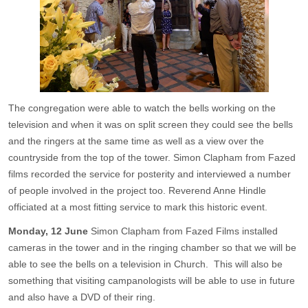
The congregation were able to watch the bells working on the
television and when it was on split screen they could see the bells
and the ringers at the same time as well as a view over the
countryside from the top of the tower. Simon Clapham from Fazed
films recorded the service for posterity and interviewed a number
of people involved in the project too. Reverend Anne Hindle
officiated at a most fitting service to mark this historic event.
Monday, 12 June
Simon Clapham from Fazed Films installed
cameras in the tower and in the ringing chamber so that we will be
able to see the bells on a television in Church. This will also be
something that visiting campanologists will be able to use in future
and also have a DVD of their ring.