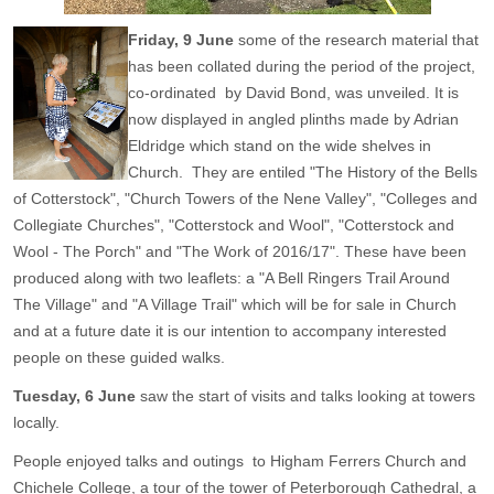
Friday, 9 June
some of the research material that
has been collated during the period of the project,
co-ordinated by David Bond, was unveiled. It is
now displayed in angled plinths made by Adrian
Eldridge which stand on the wide shelves in
Church. They are entiled "The History of the Bells
of Cotterstock", "Church Towers of the Nene Valley", "Colleges and
Collegiate Churches", "Cotterstock and Wool", "Cotterstock and
Wool - The Porch" and "The Work of 2016/17". These have been
produced along with two leaflets: a "A Bell Ringers Trail Around
The Village" and "A Village Trail" which will be for sale in Church
and at a future date it is our intention to accompany interested
people on these guided walks.
Tuesday, 6 June
saw the start of visits and talks looking at towers
locally.
People enjoyed talks and outings to Higham Ferrers Church and
Chichele College, a tour of the tower of Peterborough Cathedral, a