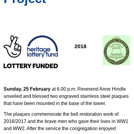
2018
Sunday, 25 February
at 6.00 p.m. Reverend Anne Hindle
unveiled and blessed two engraved stainless steel plaques
that have been mounted in the base of the tower.
The plaques commemorate the bell restoration work of
2016/2017 and the brave men who gave their lives in WW1
and WW2. After the service the congregation enjoyed