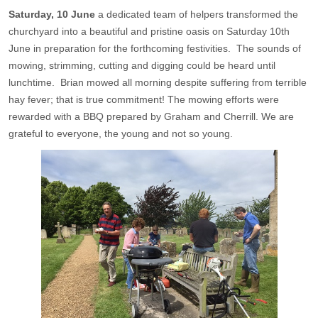
Saturday, 10 June
a dedicated team of helpers transformed the
churchyard into a beautiful and pristine oasis on Saturday 10th
June in preparation for the forthcoming festivities. The sounds of
mowing, strimming, cutting and digging could be heard until
lunchtime. Brian mowed all morning despite suffering from terrible
hay fever; that is true commitment! The mowing efforts were
rewarded with a BBQ prepared by Graham and Cherrill. We are
grateful to everyone, the young and not so young.