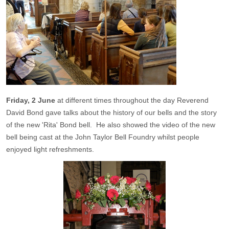
Friday, 2 June
at different times throughout the day Reverend
David Bond gave talks about the history of our bells and the story
of the new 'Rita' Bond bell. He also showed the video of the new
bell being cast at the John Taylor Bell Foundry whilst people
enjoyed light refreshments.