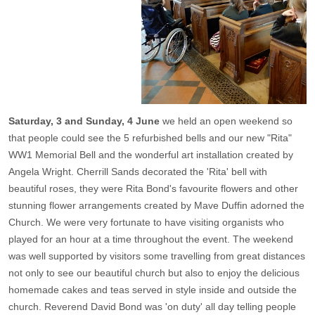
Saturday, 3 and Sunday, 4 June
we held an open weekend so
that people could see the 5 refurbished bells and our new "Rita"
WW1 Memorial Bell and the wonderful art installation created by
Angela Wright. Cherrill Sands decorated the 'Rita' bell with
beautiful roses, they were Rita Bond's favourite flowers and other
stunning flower arrangements created by Mave Duffin adorned the
Church. We were very fortunate to have visiting organists who
played for an hour at a time throughout the event. The weekend
was well supported by visitors some travelling from great distances
not only to see our beautiful church but also to enjoy the delicious
homemade cakes and teas served in style inside and outside the
church. Reverend David Bond was 'on duty' all day telling people