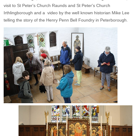
visit to St Peter's Church Raunds and St Peter's Church
Irthlingborough and a video by the well known historian Mike Lee
telling the story of the Henry Penn Bell Foundry in Peterborough.