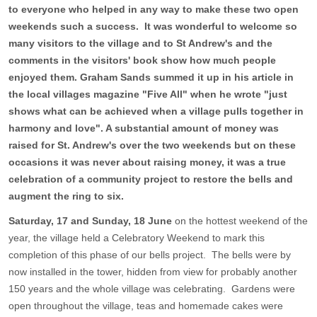
to everyone who helped in any way to make these two open
weekends such a success. It was wonderful to welcome so
many visitors to the village and to St Andrew's and the
comments in the visitors' book show how much people
enjoyed them. Graham Sands summed it up in his article in
the local villages magazine "Five All" when he wrote "just
shows what can be achieved when a village pulls together in
harmony and love". A substantial amount of money was
raised for St. Andrew's over the two weekends but on these
occasions it was never about raising money, it was a true
celebration of a community project to restore the bells and
augment the ring to six.
Saturday, 17 and Sunday, 18 June
on the hottest weekend of the
year, the village held a Celebratory Weekend to mark this
completion of this phase of our bells project. The bells were by
now installed in the tower, hidden from view for probably another
150 years and the whole village was celebrating. Gardens were
open throughout the village, teas and homemade cakes were