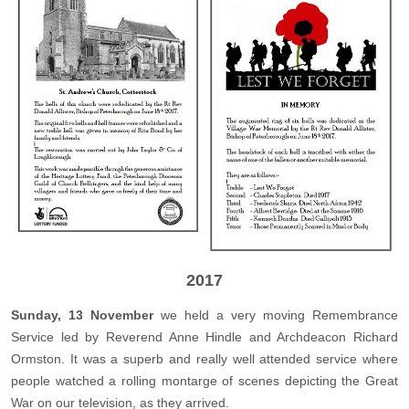
2017
Sunday, 13 November
we held a very moving Remembrance
Service led by Reverend Anne Hindle and Archdeacon Richard
Ormston. It was a superb and really well attended service where
people watched a rolling montarge of scenes depicting the Great
War on our television, as they arrived.