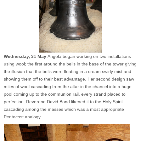
Wednesday,
31 May
Angela began working on two installations
using wool; the first around the bells in the base of the tower giving
the illusion that the bells were floating in a cream swirly mist and
showing them off to their best advantage. Her second design saw
miles of wool cascading from the altar in the chancel into a huge
pool coming up to the communion rail, every strand placed to
perfection. Reverend David Bond likened it to the Holy Spirit
cascading among the masses which was a most appropriate
Pentecost analogy.