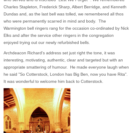
Charles Stapleton, Frederick Sharp, Albert Berridge, and Kenneth
Dundas and, as the last bell was tolled, we remembered all thos
who were permanently scarred in mind and body. The
Warmington bell ringers rang for the occasion co-ordinated by Nick
Elks and after the service other ringers in the congregation
enjoyed trying out our newly refurbished bells.
Archdeacon Richard's address set just right the tone, it was
interesting, motivating, authentic, clear and targeted but with an
appropriate smattering of humour. He made everyone laugh when
he said "So Cotterstock, London has Big Ben, now you have Rita".
It was wonderful to welcome him back to Cotterstock.