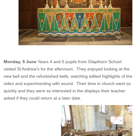
Monday, 5 June
Years 4 and 5 pupils from Glapthorn School
visited St Andrew's for the afternoon. They enjoyed looking at the
new bell and the refurbished bells, watching edited highlights of the
video and experimenting with sound. Their time in church went so
quickly and they were so interested in the displays their teacher
asked if they could return at a later date.