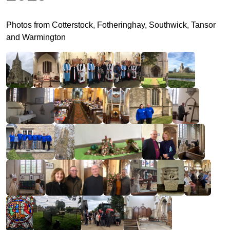
Photos from Cotterstock, Fotheringhay, Southwick, Tansor
and Warmington