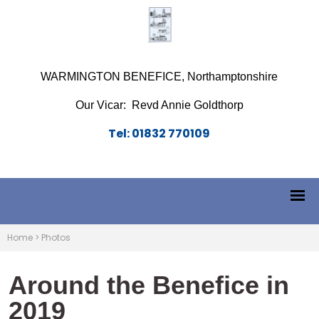
WARMINGTON BENEFICE, Northamptonshire
Our Vicar: Revd Annie Goldthorp
Tel: 01832 770109
Home
>
Photos
Around the Benefice in
2019