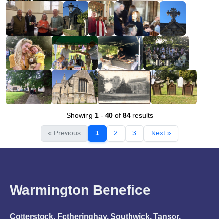
Showing
1
-
40
of
84
results
« Previous
1
2
3
Next »
Warmington Benefice
Cotterstock, Fotheringhay, Southwick, Tansor,