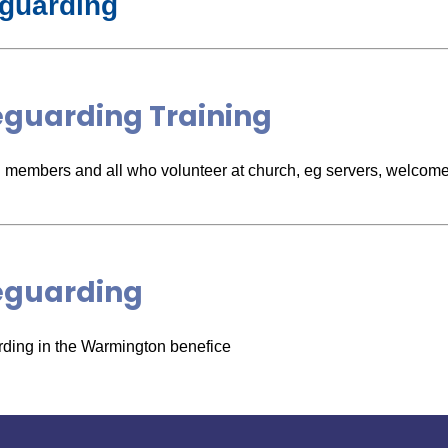
guarding
eguarding Training
members and all who volunteer at church, eg servers, welcome
eguarding
ding in the Warmington benefice