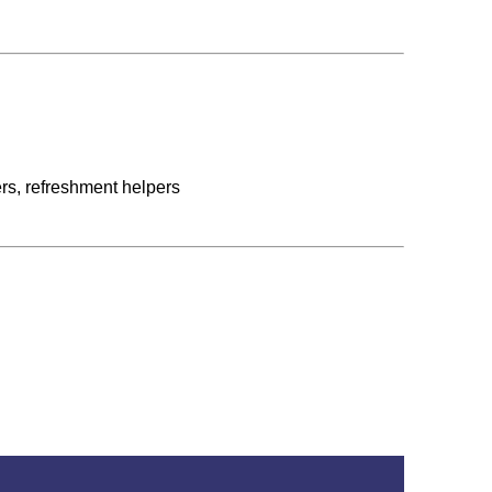
rs, refreshment helpers