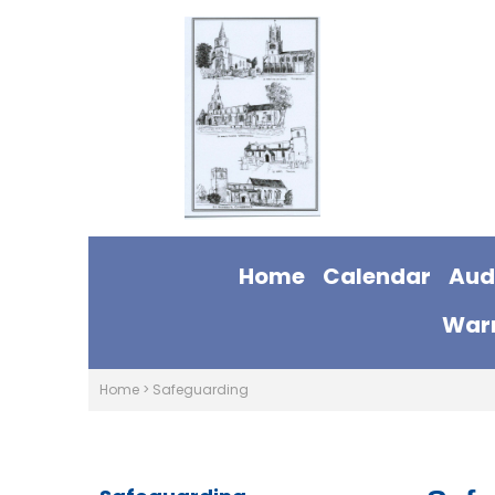
Home
Calendar
Aud
Warm
Home
>
Safeguarding