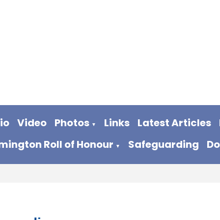
io
Video
Photos
Links
Latest Articles
▼
ington Roll of Honour
Safeguarding
Do
▼