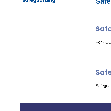
Safeguarding
Safe
Saf
For PCC 
Saf
Safeguar