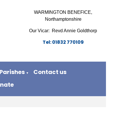
WARMINGTON BENEFICE,
Northamptonshire
Our Vicar: Revd Annie Goldthorp
Tel: 01832 770109
Parishes
Contact us
▼
nate