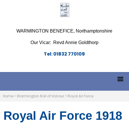
WARMINGTON BENEFICE, Northamptonshire
Our Vicar: Revd Annie Goldthorp
Tel: 01832 770109
Home
>
Warmington Roll of Honour
>
Royal Air Force
Royal Air Force 1918