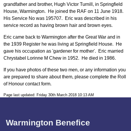
grandfather and brother, Hugh Victor Turnill, in Springfield
House, Warmington. He joined the RAF on 11 June 1918.
His Service No was 195707. Eric was described in his
service record as having brown hair and brown eyes.
Eric came back to Warmington after the Great War and in
the 1939 Register he was living at Springfield House. He
gave his occupation as 'gardener for mother'. Eric married
Chrystabel Lorinne M Chew in 1952. He died in 1986.
If you have photos of these two men, or any information you
are prepared to share about them, please complete the Roll
of Honour contact form.
Page last updated: Friday 30th March 2018 10:13 AM
Warmington Benefice