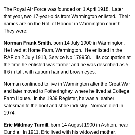
The Royal Air Force was founded on 1 April 1918. Later
that year, two 17-year-olds from Warmington enlisted. Their
names are on the Roll of Honour in Warmington church.
They were:
Norman Frank Smith,
born 14 July 1900 in Warmington.
He lived at Home Farm, Warmington. He enlisted in the
RAF on 2 July 1918, Service No 179958. His occupation at
the time he enlisted was farmer and he was described as 5
ft 6 in tall, with auburn hair and brown eyes.
Norman continued to live in Warmington after the Great War
and later moved to Fotheringhay, where he lived at College
Farm House. In the 1939 Register, he was a leather
salesman to the boot and shoe industry. Norman died in
1974.
Eric Mildmay Turnill,
born 14 August 1900 in Ashton, near
Oundle. In 1911, Eric lived with his widowed mother,